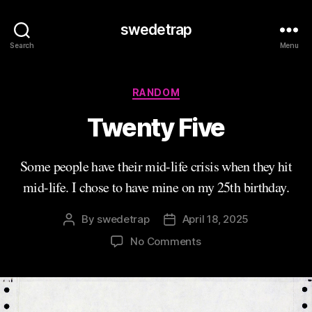
swedetrap
Search
Menu
Categories
RANDOM
Twenty Five
Some people have their mid-life crisis when they hit
mid-life. I chose to have mine on my 25th birthday.
By
swedetrap
April 18, 2025
Post
Post
author
date
on
No Comments
Twenty
Five