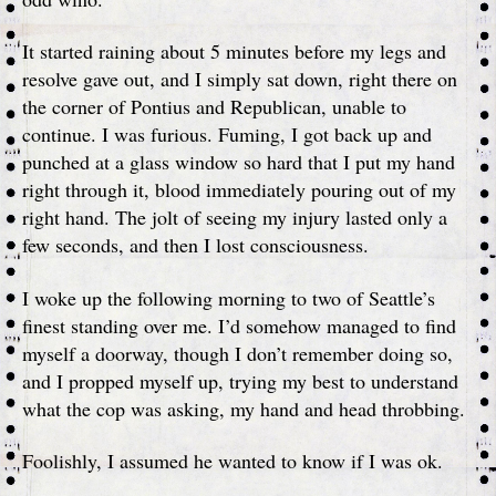
It started raining about 5 minutes before my legs and
resolve gave out, and I simply sat down, right there on
the corner of Pontius and Republican, unable to
continue. I was furious. Fuming, I got back up and
punched at a glass window so hard that I put my hand
right through it, blood immediately pouring out of my
right hand. The jolt of seeing my injury lasted only a
few seconds, and then I lost consciousness.
I woke up the following morning to two of Seattle’s
finest standing over me. I’d somehow managed to find
myself a doorway, though I don’t remember doing so,
and I propped myself up, trying my best to understand
what the cop was asking, my hand and head throbbing.
Foolishly, I assumed he wanted to know if I was ok.