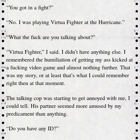
“You got in a fight?”
“No. I was playing Virtua Fighter at the Hurricane.”
“What the fuck are you talking about?”
“Virtua Fighter,” I said. I didn’t have anything else. I
remembered the humiliation of getting my ass kicked at
a fucking video game and almost nothing further. That
was my story, or at least that’s what I could remember
right then at that moment.
The talking cop was starting to get annoyed with me, I
could tell. His partner seemed more amused by my
predicament than anything.
“Do you have any ID?”