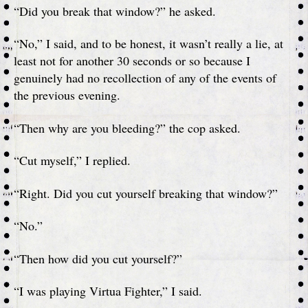
“Did you break that window?” he asked.
“No,” I said, and to be honest, it wasn’t really a lie, at
least not for another 30 seconds or so because I
genuinely had no recollection of any of the events of
the previous evening.
“Then why are you bleeding?” the cop asked.
“Cut myself,” I replied.
“Right. Did you cut yourself breaking that window?”
“No.”
“Then how did you cut yourself?”
“I was playing Virtua Fighter,” I said.