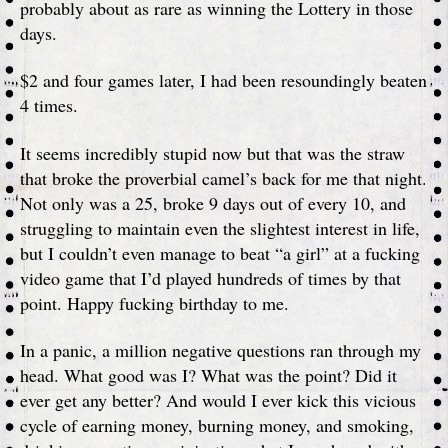
probably about as rare as winning the Lottery in those
days.
$2 and four games later, I had been resoundingly beaten
4 times.
It seems incredibly stupid now but that was the straw
that broke the proverbial camel’s back for me that night.
Not only was a 25, broke 9 days out of every 10, and
struggling to maintain even the slightest interest in life,
but I couldn’t even manage to beat “a girl” at a fucking
video game that I’d played hundreds of times by that
point. Happy fucking birthday to me.
In a panic, a million negative questions ran through my
head. What good was I? What was the point? Did it
ever get any better? And would I ever kick this vicious
cycle of earning money, burning money, and smoking,