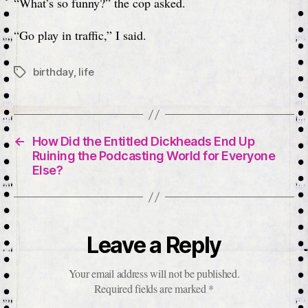
“What’s so funny?” the cop asked.
“Go play in traffic,” I said.
birthday
,
life
Tags
←
How Did the Entitled Dickheads End Up
Ruining the Podcasting World for Everyone
Else?
Leave a Reply
Your email address will not be published.
Required fields are marked
*