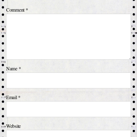
Comment
*
Name
*
Email
*
Website