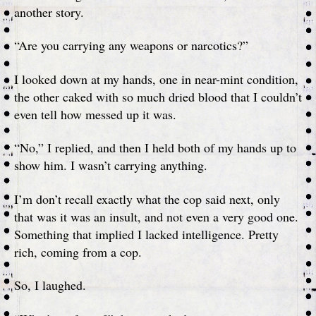
another story.
“Are you carrying any weapons or narcotics?”
I looked down at my hands, one in near-mint condition,
the other caked with so much dried blood that I couldn’t
even tell how messed up it was.
“No,” I replied, and then I held both of my hands up to
show him. I wasn’t carrying anything.
I’m don’t recall exactly what the cop said next, only
that was it was an insult, and not even a very good one.
Something that implied I lacked intelligence. Pretty
rich, coming from a cop.
So, I laughed.