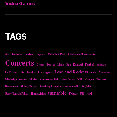
Video Games
TAGS
Art
birthday
Bridges
Capcom
Cathedral Park
Clackamas Town Center
Concerts
Costco
Depeche Mode
Ego
England
Football
holidays
Love and Rockets
La Carreta
life
London
Los Angeles
malls
Mastodon
Mississippi Avenue
Movies
Multnomah Falls
New Order
NFL
Oregon
Portland
Restaurant
Skinny Puppy
Smashing Pumpkins
social media
St. Johns
turntable
Stone Temple Pilots
Thanksgiving
Twitter
UK
vinyl