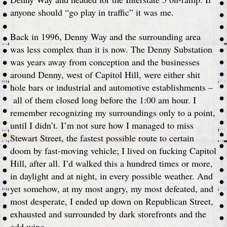
anyone should “go play in traffic” it was me.
Back in 1996, Denny Way and the surrounding area
was less complex than it is now. The Denny Substation
was years away from conception and the businesses
around Denny, west of Capitol Hill, were either shit
hole bars or industrial and automotive establishments –
all of them closed long before the 1:00 am hour. I
remember recognizing my surroundings only to a point,
until I didn’t. I’m not sure how I managed to miss
Stewart Street, the fastest possible route to certain
doom by fast-moving vehicle; I lived on fucking Capitol
Hill, after all. I’d walked this a hundred times or more,
in daylight and at night, in every possible weather. And
yet somehow, at my most angry, my most defeated, and
most desperate, I ended up down on Republican Street,
exhausted and surrounded by dark storefronts and the
odd wino.