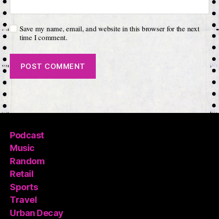
Save my name, email, and website in this browser for the next
time I comment.
Podcast
Music
Random
Retail
Sports
Travel
Urban Decay