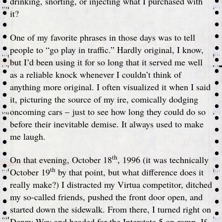
drinking, snorting, or injecting what I purchased with
it?
One of my favorite phrases in those days was to tell
people to “go play in traffic.” Hardly original, I know,
but I’d been using it for so long that it served me well
as a reliable knock whenever I couldn’t think of
anything more original. I often visualized it when I said
it, picturing the source of my ire, comically dodging
oncoming cars – just to see how long they could do so
before their inevitable demise. It always used to make
me laugh.
th
On that evening, October 18
, 1996 (it was technically
th
October 19
by that point, but what difference does it
really make?) I distracted my Virtua competitor, ditched
my so-called friends, pushed the front door open, and
started down the sidewalk. From there, I turned right on
Denny Way and headed for the Interstate 5 on-ramp. If