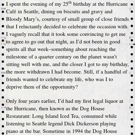
th
I spent the evening of my 25
birthday at the Hurricane
Café in Seattle, dining on biscuits and gravy and
Bloody Mary’s, courtesy of small group of close friends
that I reluctantly decided to celebrate the occasion with.
I vaguely recall that it took some convincing to get me
to agree to go out that night, as I’d not been in good
spirits all that week–something about reaching the
milestone of a quarter century on the planet wasn’t
sitting well with me, and the closer I got to my birthday,
the more withdrawn I had become. Still, if a handful of
friends wanted to celebrate my life, who was I to
deprive them of the opportunity?
Only four years earlier, I’d had my first legal liquor at
the Hurricane, then known as the Dog House
Restaurant: Long Island Iced Tea, consumed while
listening to Seattle legend Dick Dickerson playing
piano at the bar. Sometime in 1994 the Dog House