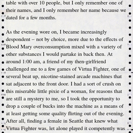
table with over 10 people, but I only remember one of
their names, and I only remember her name because we
dated for a few months.
As the evening wore on, I became increasingly
despondent – not by choice, more due to the effects of
Blood Mary overconsumption mixed with a variety of
other substances I would partake in back then. At
around 1:00 am, a friend of my then-girlfriend
challenged me to a few games of Virtua Fighter, one of
several beat up, nicotine-stained arcade machines that
sat adjacent to the front door. I had a sort of crush on
this miserable little pixie of a woman, for reasons that
are still a mystery to me, so I took the opportunity to
drop a couple of bucks into the machine as a means of
at least getting some quality flirting out of the evening.
After all, finding a female in Seattle that knew what
Virtua Fighter was, let alone played it competently was