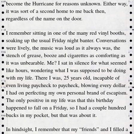
become the Hurricane for reasons unknown. Either way,
it was sort of a second home to me back then,
regardless of the name on the door.
I remember sitting in one of the many red vinyl booths,
soaking up the usual Friday night banter. Conversations
were lively, the music was loud as it always was, the
stench of grease, booze and cigarettes as comforting as
it was unbearable. Me? I sat in silence for what seemed
like hours, wondering what I was supposed to be doing
with my life. There I was, 25 years old, incapable of
even living paycheck to paycheck, blowing every dollar
I had on perfecting my own personal brand of escapism.
The only positive in my life was that this birthday
happened to fall on a Friday, so I had a couple hundred
bucks in my pocket, but that was about it.
In hindsight, I remember that my “friends” and I filled a