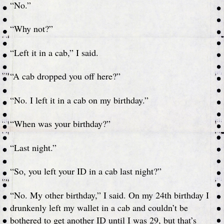
“No.”
“Why not?”
“Left it in a cab,” I said.
“A cab dropped you off here?”
“No. I left it in a cab on my birthday.”
“When was your birthday?”
“Last night.”
“So, you left your ID in a cab last night?”
“No. My other birthday,” I said. On my 24th birthday I
drunkenly left my wallet in a cab and couldn’t be
bothered to get another ID until I was 29, but that’s