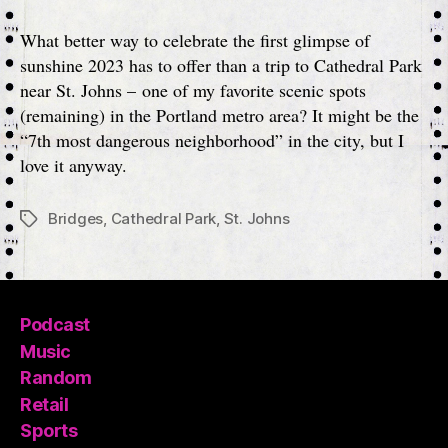
Park
(St.
What better way to celebrate the first glimpse of
Johns)
sunshine 2023 has to offer than a trip to Cathedral Park
near St. Johns – one of my favorite scenic spots
(remaining) in the Portland metro area? It might be the
“7th most dangerous neighborhood” in the city, but I
love it anyway.
Bridges
,
Cathedral Park
,
St. Johns
Tags
Podcast
Music
Random
Retail
Sports