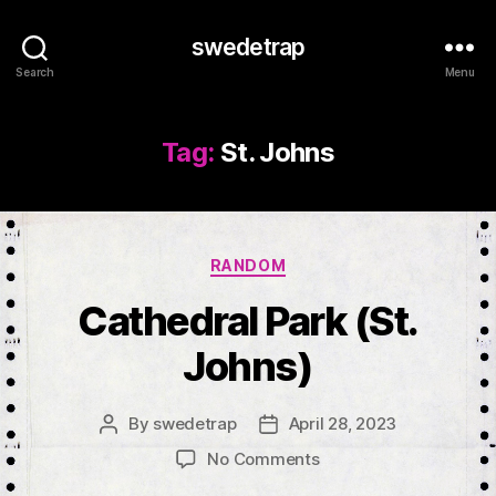
swedetrap
Search
Menu
Tag:
St. Johns
Categories
RANDOM
Cathedral Park (St.
Johns)
By
swedetrap
April 28, 2023
Post
Post
author
date
on
No Comments
Cathedral