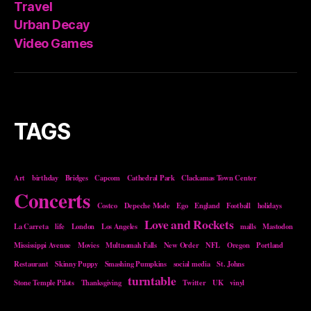
Travel
Urban Decay
Video Games
TAGS
Art
birthday
Bridges
Capcom
Cathedral Park
Clackamas Town Center
Concerts
Costco
Depeche Mode
Ego
England
Football
holidays
Love and Rockets
La Carreta
life
London
Los Angeles
malls
Mastodon
Mississippi Avenue
Movies
Multnomah Falls
New Order
NFL
Oregon
Portland
Restaurant
Skinny Puppy
Smashing Pumpkins
social media
St. Johns
turntable
Stone Temple Pilots
Thanksgiving
Twitter
UK
vinyl