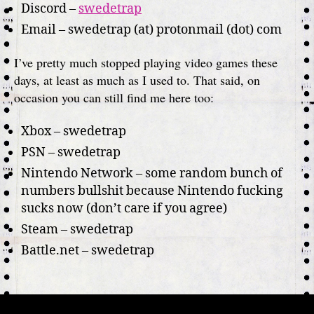
Discord –
swedetrap
Email – swedetrap (at) protonmail (dot) com
I’ve pretty much stopped playing video games these
days, at least as much as I used to. That said, on
occasion you can still find me here too:
Xbox – swedetrap
PSN – swedetrap
Nintendo Network – some random bunch of
numbers bullshit because Nintendo fucking
sucks now (don’t care if you agree)
Steam – swedetrap
Battle.net – swedetrap