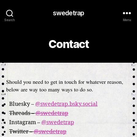
swedetrap
Search
Menu
Contact
Should you need to get in touch for whatever reason,
below are way too many ways to do so.
Bluesky –
@swedetrap.bsky.social
Threads –
@swedetrap
Instagram –
@swedetrap
Twitter –
@swedetrap