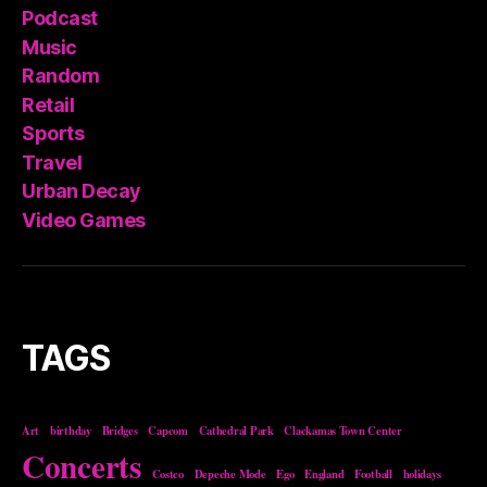
Podcast
Music
Random
Retail
Sports
Travel
Urban Decay
Video Games
TAGS
Art
birthday
Bridges
Capcom
Cathedral Park
Clackamas Town Center
Concerts
Costco
Depeche Mode
Ego
England
Football
holidays