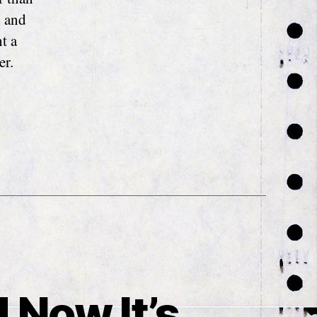
u and
t a
er.
 Now It’s