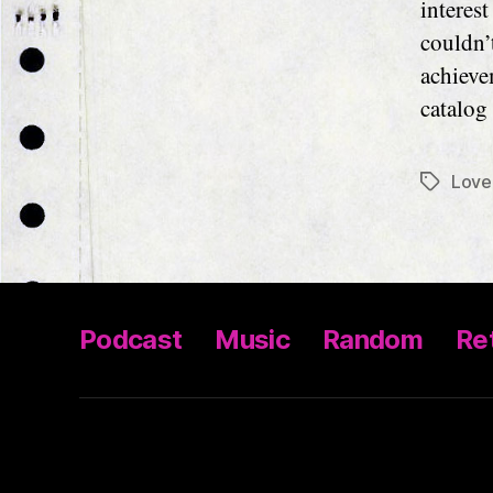
interes
couldn’
achieve
catalog
Love
Tags
Podcast
Music
Random
Ret