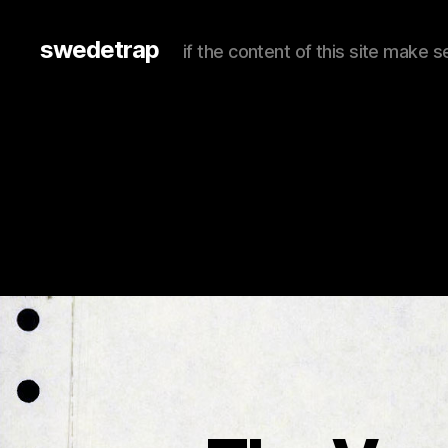
swedetrap
if the content of this site make se