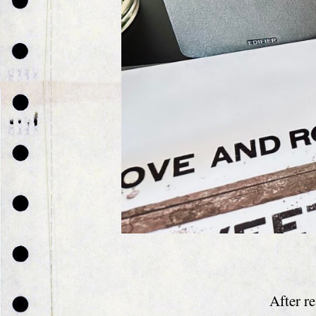
After r