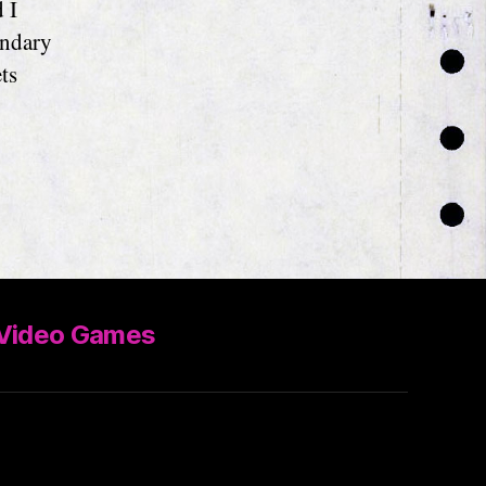
 I
ondary
ts
Video Games