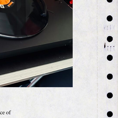
ce of