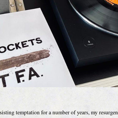
esisting temptation for a number of years, my resurgen