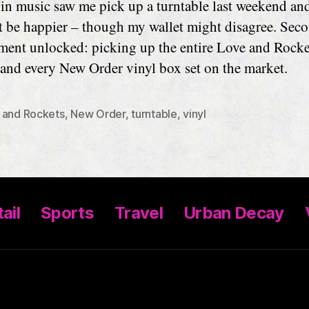
t in music saw me pick up a turntable last weekend and
t be happier – though my wallet might disagree. Sec
ment unlocked: picking up the entire Love and Rocke
 and every New Order vinyl box set on the market.
 and Rockets
,
New Order
,
turntable
,
vinyl
ail
Sports
Travel
Urban Decay