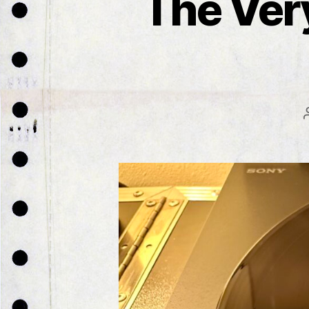
The Ver