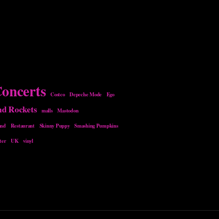
oncerts
Costco
Depeche Mode
Ego
nd Rockets
malls
Mastodon
and
Restaurant
Skinny Puppy
Smashing Pumpkins
ter
UK
vinyl