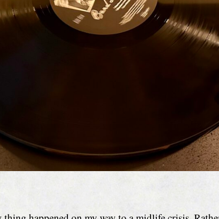
 thing happened on my way to a midlife crisis. Rathe