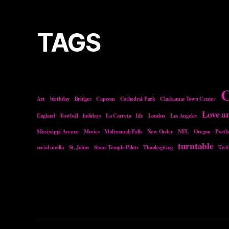
TAGS
C
Art
birthday
Bridges
Capcom
Cathedral Park
Clackamas Town Center
Love a
England
Football
holidays
La Carreta
life
London
Los Angeles
Mississippi Avenue
Movies
Multnomah Falls
New Order
NFL
Oregon
Portl
turntable
social media
St. Johns
Stone Temple Pilots
Thanksgiving
Twit