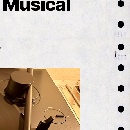
 Musical
on
s
The
Very
Unexpectedly
Musical
Month
of
July