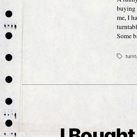
buying 
me, I ha
turntabl
Some ba
turnt
Tags
I Bought