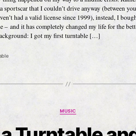
a sportscar that I couldn’t drive anyway (between yo
ven’t had a valid license since 1999), instead, I bough
e – and it has completely changed my life for the bett
ckground: I got my first turntable […]
able
Categories
MUSIC
 a Turntable and