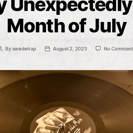
y Unexpectedly
Month of July
By
swedetrap
August 2, 2023
No Comment
Post
Post
author
date