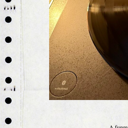
A funny