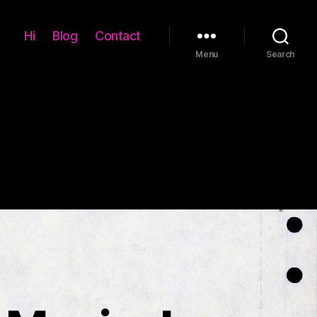
Hi
Blog
Contact
Menu
Search