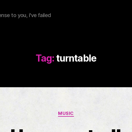
nse to you, i've failed
Tag:
turntable
Categories
MUSIC