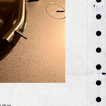
r than