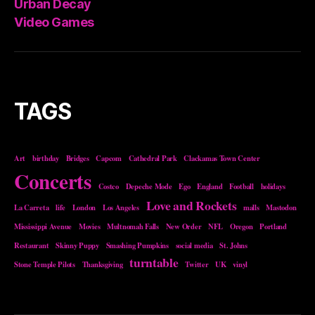
Urban Decay
Video Games
TAGS
Art
birthday
Bridges
Capcom
Cathedral Park
Clackamas Town Center
Concerts
Costco
Depeche Mode
Ego
England
Football
holidays
Love and Rockets
La Carreta
life
London
Los Angeles
malls
Mastodon
Mississippi Avenue
Movies
Multnomah Falls
New Order
NFL
Oregon
Portland
Restaurant
Skinny Puppy
Smashing Pumpkins
social media
St. Johns
turntable
Stone Temple Pilots
Thanksgiving
Twitter
UK
vinyl