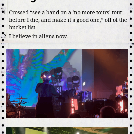
Por
Crossed “see a band on a ‘no more tours’ tour
Or
before I die, and make it a good one,” off of the
bucket list.
I believe in aliens now.