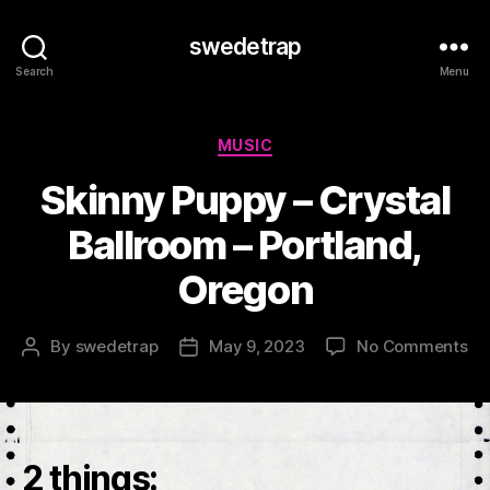
swedetrap
Search
Menu
Categories
MUSIC
Skinny Puppy – Crystal
Ballroom – Portland,
Oregon
on
By
swedetrap
May 9, 2023
No Comments
Post
Post
Sk
author
date
Pu
–
Cr
Ba
2 things:
–