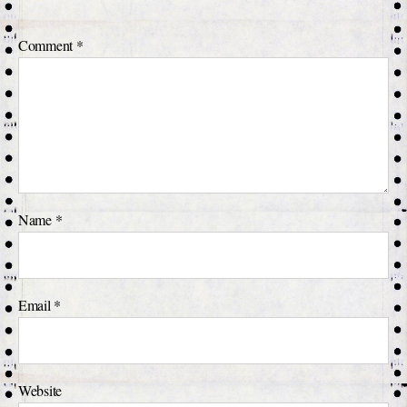
Comment
*
Name
*
Email
*
Website