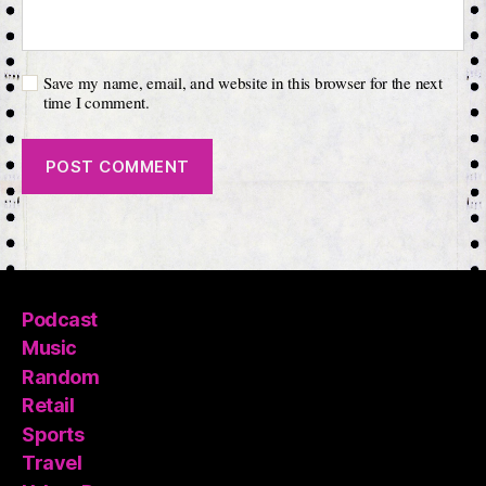
Save my name, email, and website in this browser for the next
time I comment.
Podcast
Music
Random
Retail
Sports
Travel