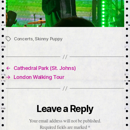
Concerts
,
Skinny Puppy
Tags
←
Cathedral Park (St. Johns)
→
London Walking Tour
Leave a Reply
Your email address will not be published.
Required fields are marked
*